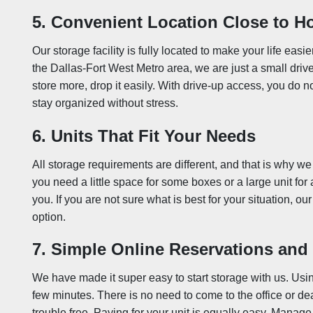
5. Convenient Location Close to 
Our storage facility is fully located to make your life easier
the Dallas-Fort West Metro area, we are just a small dr
store more, drop it easily. With drive-up access, you do n
stay organized without stress.
6. Units That Fit Your Needs
All storage requirements are different, and that is why we
you need a little space for some boxes or a large unit for a
you. If you are not sure what is best for your situation, o
option.
7. Simple Online Reservations an
We have made it super easy to start storage with us. Usin
few minutes. There is no need to come to the office or dea
trouble free. Paying for your unit is equally easy. Manage