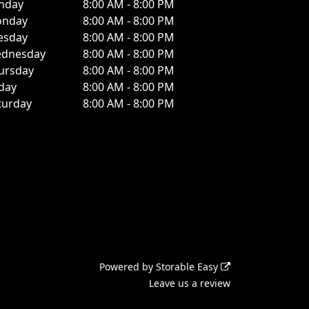
nday
8:00 AM - 8:00 PM
nday
8:00 AM - 8:00 PM
esday
8:00 AM - 8:00 PM
dnesday
8:00 AM - 8:00 PM
ursday
8:00 AM - 8:00 PM
iday
8:00 AM - 8:00 PM
turday
8:00 AM - 8:00 PM
Powered by
Storable Easy
Leave us a review