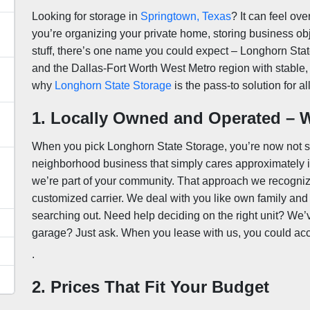
Looking for storage in
Springtown, Texas
? It can feel ov
you’re organizing your private home, storing business ob
stuff, there’s one name you could expect – Longhorn Sta
and the Dallas-Fort Worth West Metro region with stable, 
why
Longhorn State Storage
is the pass-to solution for a
1. Locally Owned and Operated – W
When you pick Longhorn State Storage, you’re now not si
neighborhood business that simply cares approximately its
u
we’re part of your community. That approach we recogni
customized carrier. We deal with you like own family and
searching out. Need help deciding on the right unit? We
garage? Just ask. When you lease with us, you could accep
.
2. Prices That Fit Your Budget