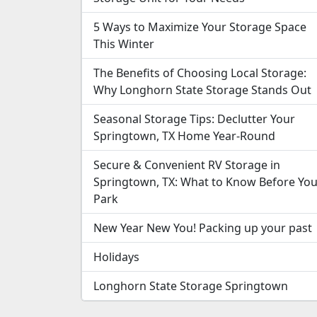
5 Ways to Maximize Your Storage Space
This Winter
The Benefits of Choosing Local Storage:
Why Longhorn State Storage Stands Out
Seasonal Storage Tips: Declutter Your
Springtown, TX Home Year-Round
Secure & Convenient RV Storage in
Springtown, TX: What to Know Before Yo
Park
New Year New You! Packing up your past
Holidays
Longhorn State Storage Springtown