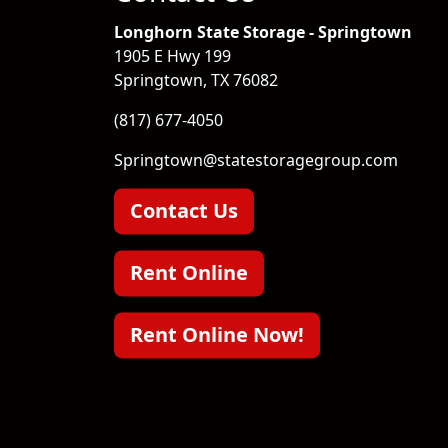
Longhorn State Storage - Springtown
1905 E Hwy 199
Springtown, TX 76082
(817) 677-4050
Springtown@statestoragegroup.com
Contact Us
Rent Online
Rent Online Now!