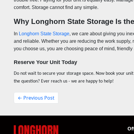
comfort. Storage cannot find any simple.
Why Longhorn State Storage Is the
In
Longhorn State Storage
, we care about giving you ine
and reliable. Whether you are reducing the work supply, 
you choose us, you are choosing peace of mind, friendly 
Reserve Your Unit Today
Do not wait to secure your storage space. Now book your unit
the question? Ever reach us - we are happy to help!
← Previous Post
Of