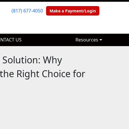
(817) 677-4050
(817) 677-4050
Make a Payment/Login
Make a Payment/Login
NTACT US
NTACT US
Resources
Resources
 Solution: Why
the Right Choice for