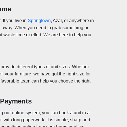
Home
. If you live in
Springtown
, Azal, or anywhere in
ive away. When you need to grab something or
ot waste time or effort. We are here to help you
 provide different types of unit sizes. Whether
ll your furniture, we have got the right size for
ur favorable team can help you choose the right
d Payments
g our online system, you can book a unit in a
l with long paperwork. It is simple, sharp and
 everything online from your home or office