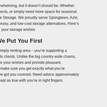
erwhelming, but it doesn’t should be. Whether
jects, or simply need more space for seasonal
te Storage. We proudly serve Springtown, Azle,
easy, and low-cost storage alternatives. Here’s
ll your storage wishes
e Put You First
mply renting area – you’re supporting a
 clients. Unlike the big country wide chains,
ze your wishes and provide pleasant,
 make sure you get exactly what you’re
’ve got you covered. Need advice approximately
t as true with you’re in right fingers.