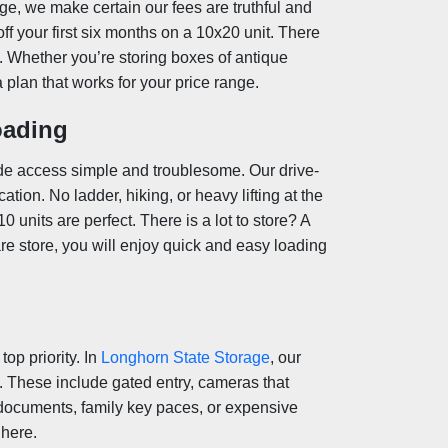
ge, we make certain our fees are truthful and
ff your first six months on a 10x20 unit. There
g. Whether you’re storing boxes of antique
a plan that works for your price range.
oading
de access simple and troublesome. Our drive-
ation. No ladder, hiking, or heavy lifting at the
 units are perfect. There is a lot to store? A
are store, you will enjoy quick and easy loading
op priority. In
Longhorn State Storage
, our
s. These include gated entry, cameras that
 documents, family key paces, or expensive
 here
.