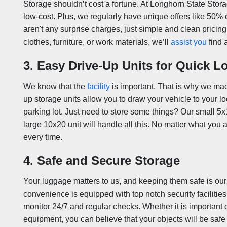
Storage shouldn’t cost a fortune. At Longhorn State Stora
low-cost. Plus, we regularly have unique offers like 50% o
aren't any surprise charges, just simple and clean pricin
clothes, furniture, or work materials, we’ll
assist you
find 
3. Easy Drive-Up Units for Quick L
We know that the
facility
is important. That is why we ma
up storage units allow you to draw your vehicle to your loc
parking lot. Just need to store some things? Our small 5x10
large 10x20 unit will handle all this. No matter what you 
every time.
4. Safe and Secure Storage
Your luggage matters to us, and keeping them safe is our t
convenience is equipped with top notch security facilitie
monitor 24/7 and regular checks. Whether it is important
equipment, you can believe that your objects will be safe