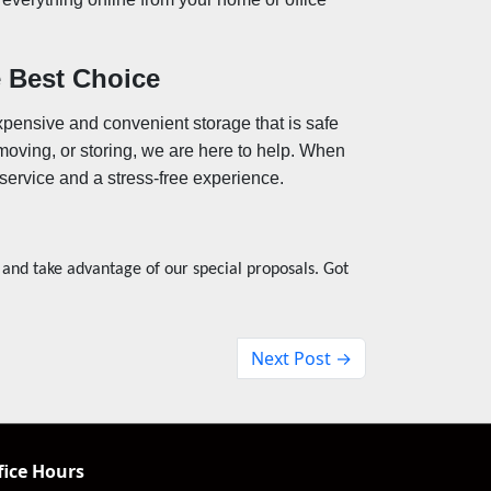
 Best Choice
xpensive and convenient storage that is safe
moving, or storing, we are here to help. When
service and a stress-free experience.
 and take advantage of our special proposals. Got
Next Post →
fice Hours