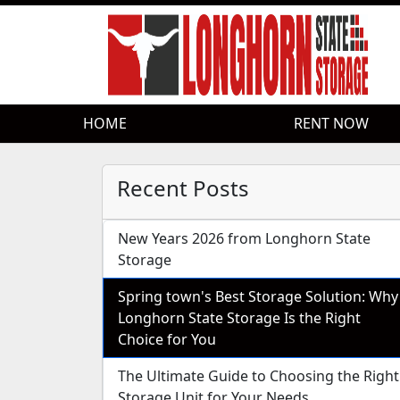
HOME
HOME
RENT NOW
RENT NOW
Recent Posts
New Years 2026 from Longhorn State
Storage
Spring town's Best Storage Solution: Why
Longhorn State Storage Is the Right
Choice for You
The Ultimate Guide to Choosing the Right
Storage Unit for Your Needs