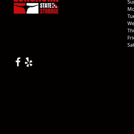
Su
Mo
Tu
We
Th
Fr
Sa