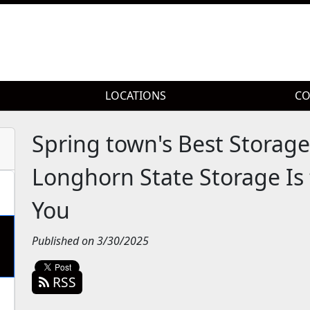
LOCATIONS
LOCATIONS
CO
CO
Spring town's Best Storage
Longhorn State Storage Is 
You
Published on 3/30/2025
RSS